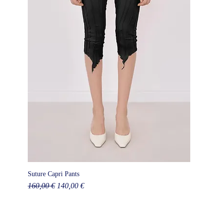
Suture Capri Pants
Regular Price
Sale Price
160,00 €
140,00 €