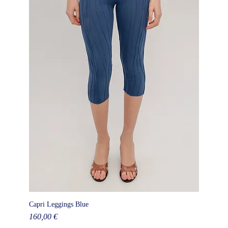
Capri Leggings Blue
Price
160,00 €