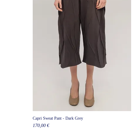
Capri Sweat Pant - Dark Grey
Price
170,00 €