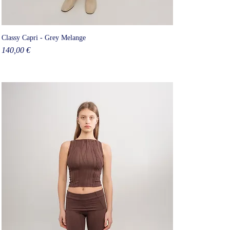
Classy Capri - Grey Melange
Price
140,00 €