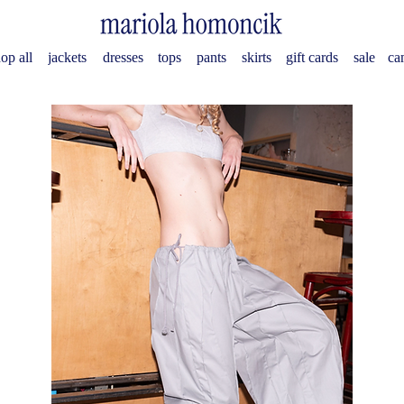
op all
jackets
dresses
tops
pants
skirts
gift cards
sale
ca