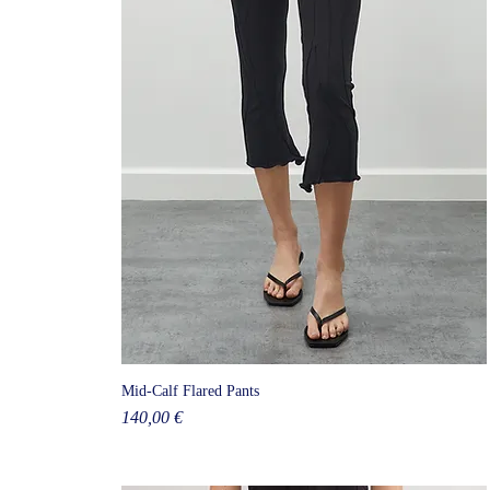
Mid-Calf Flared Pants
Price
140,00 €