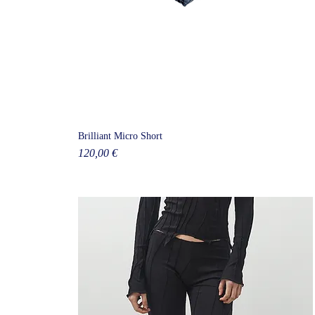
Brilliant Micro Short
Price
120,00 €