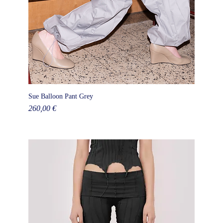
Sue Balloon Pant Grey
Price
260,00 €