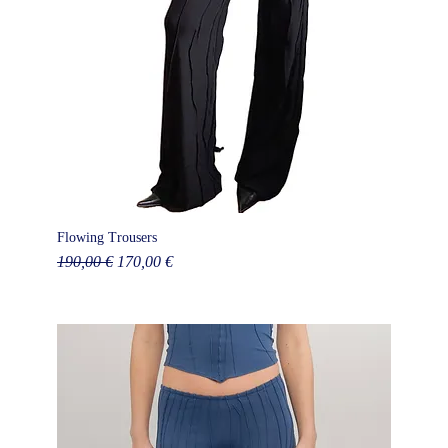
Flowing Trousers
Regular Price
Sale Price
190,00 €
170,00 €