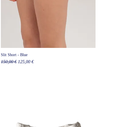
Slit Short - Blue
Regular Price
Sale Price
150,00 €
125,00 €