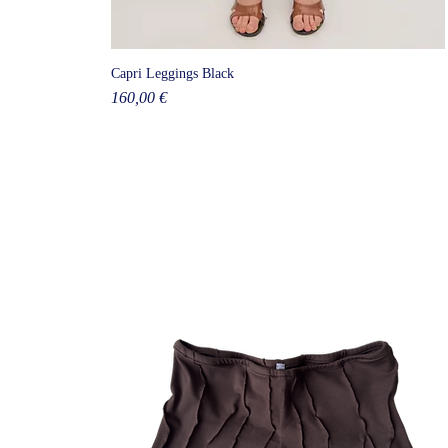
Capri Leggings Black
Price
160,00 €