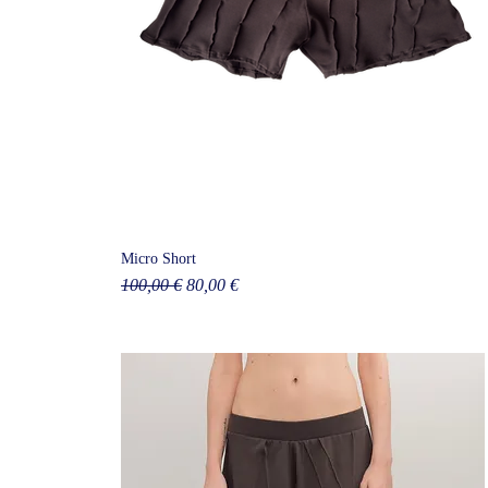
Micro Short
Regular Price
Sale Price
100,00 €
80,00 €