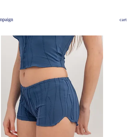
mpaign
cart