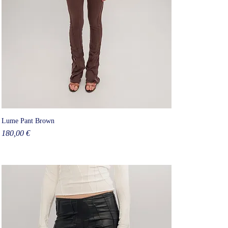
Lume Pant Brown
Price
180,00 €