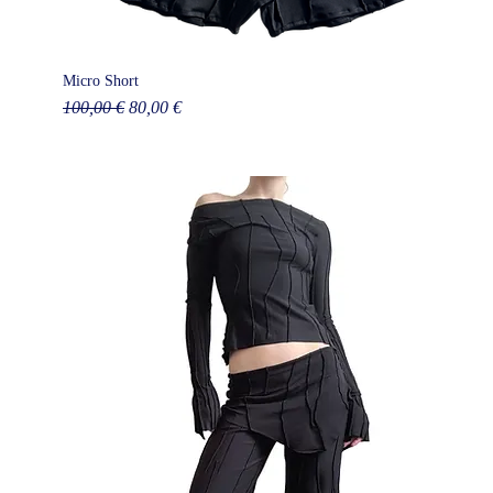
Micro Short
Regular Price
Sale Price
100,00 €
80,00 €