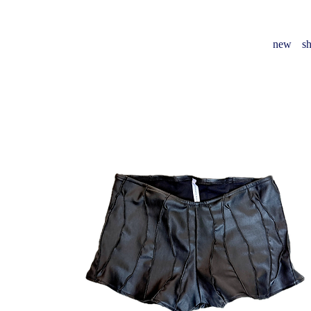
new
sh