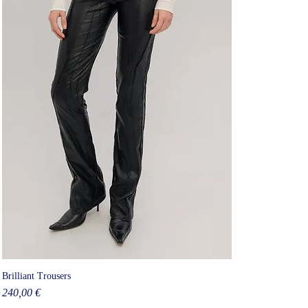
Brilliant Trousers
Price
240,00 €