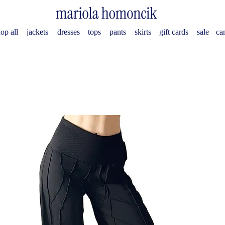
op all
jackets
dresses
tops
pants
skirts
gift cards
sale
ca