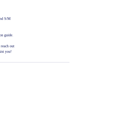
 and S/M
ion guide.
 reach out
ist you!