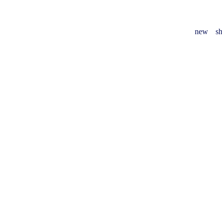
new
sh