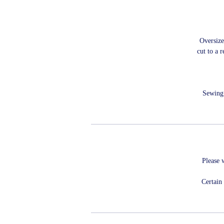
Oversize
cut to a 
Sewing 
Please 
Certain