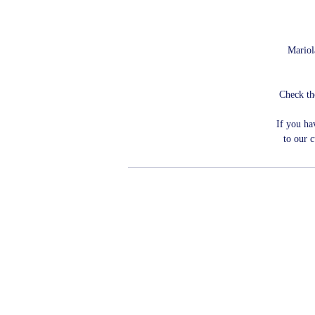
Mariola
Check th
If you ha
to our 