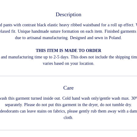
Description
d pants with contrast black elastic heavy ribbed waistband for a roll up effect. 
relaxed fit. Unique handmade suture formation on each item. Finished garment
due to artisanal manufacturing. Designed and sewn in Poland.
THIS ITEM IS MADE TO ORDER
and manufacturing time up to 2-5 days. This does not include the shipping ti
varies based on your location.
Care
wash this garment turned inside out. Cold hand wash only/gentle wash max. 30
separately. Please do not put this garment in the dryer, do not tumble dry.
 deodorants can leave stains on fabrics, please gently rub them away with a dam
cloth.