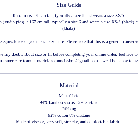
Size Guide
Karolina is 178 cm tall, typically a size 8 and wears a size XS/S.
 (studio pics) is 167 cm tall, typically a size 6 and wears a size XS/S (black)
(khaki).
e equivalence of your usual size
here
. Please note that this is a general convers
ve any doubts about size or fit before completing your online order, feel free to
customer care team at mariolahomoncikshop@gmail.com – we'll be happy to ass
Material
Main fabric
94% bamboo viscose 6% elastane
Ribbing
92% cotton 8% elastane
Made of viscose, very soft, stretchy, and comfortable fabric.