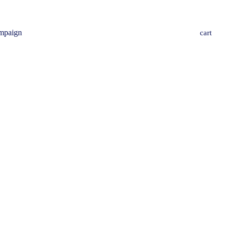
mpaign
cart