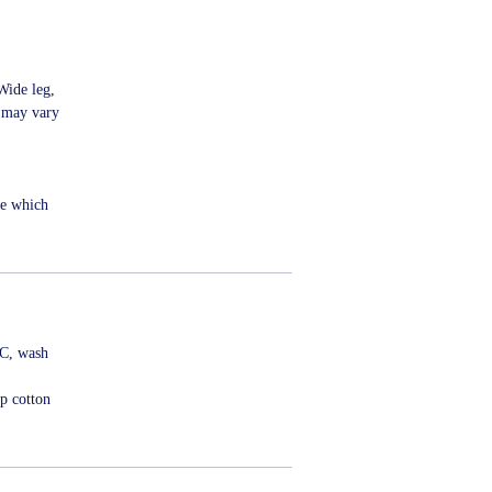
Wide leg,
s may vary
me which
ºC, wash
p cotton