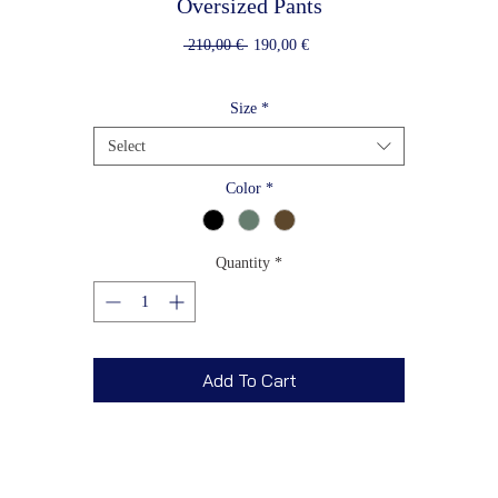
Oversized Pants
Regular
Sale
 210,00 € 
190,00 €
Price
Price
Size
*
Select
Color
*
Quantity
*
Add To Cart