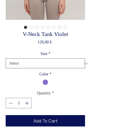
V-Neck Tank Violet
Price
120,00 €
Size
*
Color
*
Quantity
*
Add To Cart