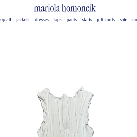
op all
jackets
dresses
tops
pants
skirts
gift cards
sale
ca