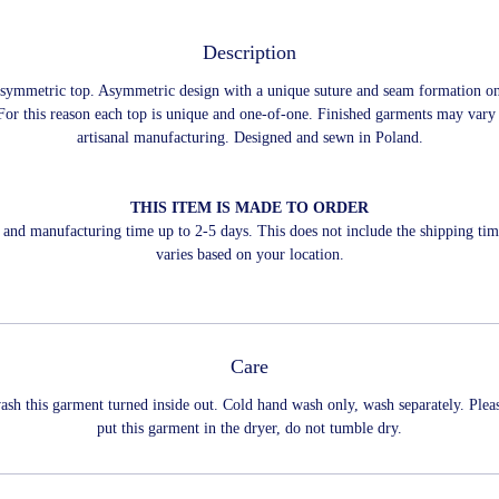
Description
asymmetric top. Asymmetric design with a unique suture and seam formation o
For this reason each top is unique and one-of-one. Finished garments may vary
artisanal manufacturing. Designed and sewn in Poland.
THIS ITEM IS MADE TO ORDER
and manufacturing time up to 2-5 days. This does not include the shipping ti
varies based on your location.
Care
ash this garment turned inside out. Cold hand wash only, wash separately. Plea
put this garment in the dryer, do not tumble dry.