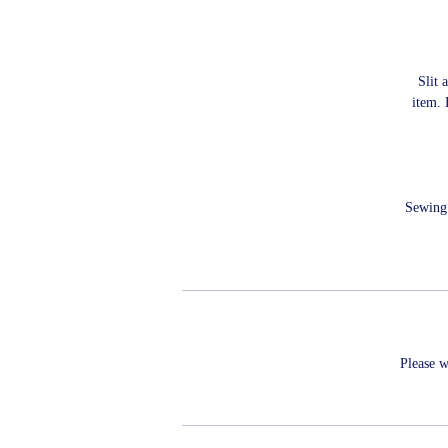
Slit 
item. 
Sewing 
Please w