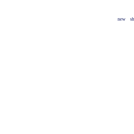
new
sh