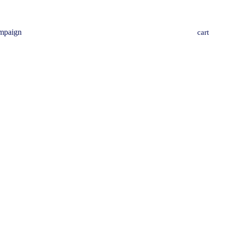
mpaign
cart