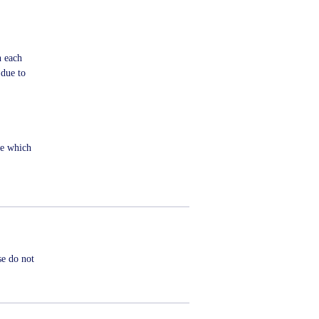
n each
 due to
me which
se do not