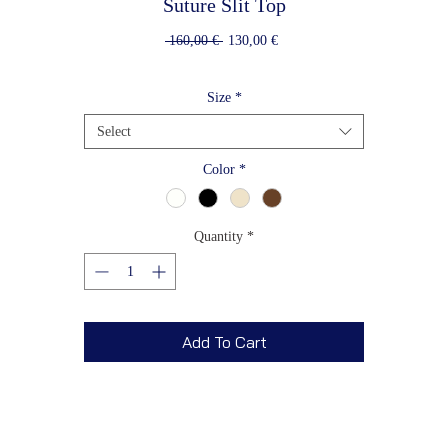
Suture Slit Top
Regular
Sale
 160,00 € 
130,00 €
Price
Price
Size
*
Select
Color
*
Quantity
*
Add To Cart