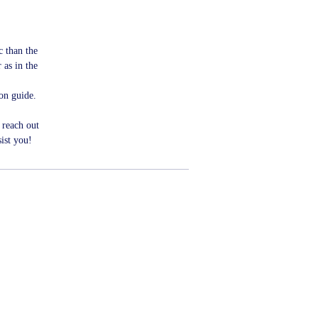
ic than the
 as in the
ion guide.
 reach out
ist you!