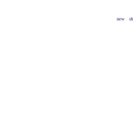
new
sh