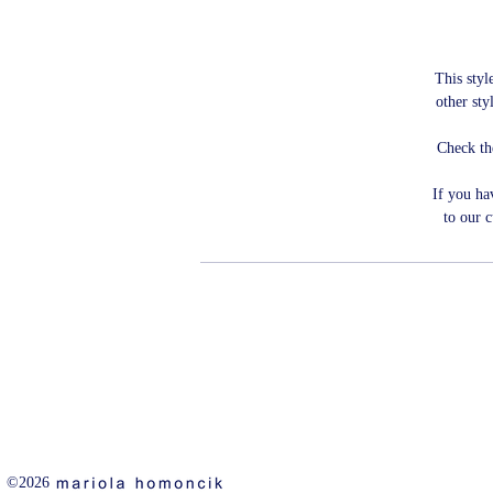
This style
other sty
Check th
If you ha
to our 
©2026