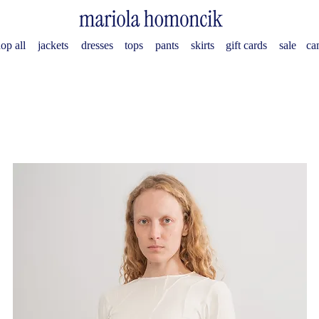
op all
jackets
dresses
tops
pants
skirts
gift cards
sale
ca