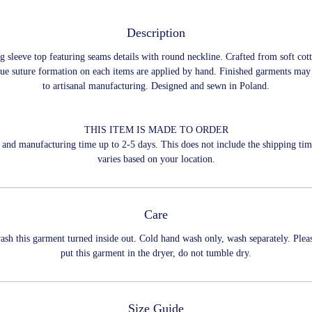
Description
ng sleeve top featuring seams details with round neckline. Crafted from soft cott
ue suture formation on each items are applied by hand. Finished garments may
to artisanal manufacturing. Designed and sewn in Poland.
THIS ITEM IS MADE TO ORDER
and manufacturing time up to 2-5 days. This does not include the shipping ti
varies based on your location.
Care
ash this garment turned inside out. Cold hand wash only, wash separately. Plea
put this garment in the dryer, do not tumble dry.
Size Guide