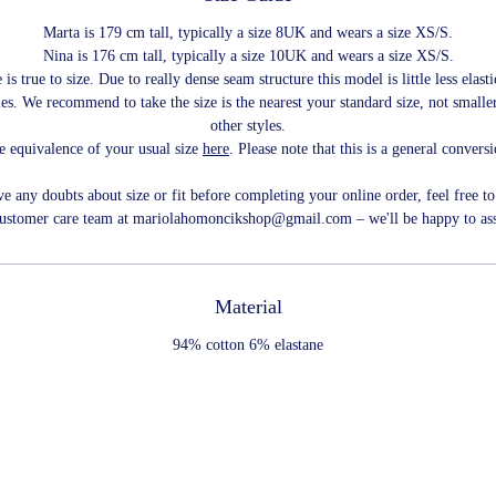
Marta is 179 cm tall, typically a size 8UK and wears a size XS/S.
Nina is 176 cm tall, typically a size 10UK and wears a size XS/S.
 is true to size. Due to really dense seam structure this model is little less elast
les. We recommend to take the size is the nearest your standard size, not smaller
other styles.
e equivalence of your usual size
here
. Please note that this is a general convers
ve any doubts about size or fit before completing your online order, feel free to
customer care team at mariolahomoncikshop@gmail.com – we'll be happy to ass
Material
94% cotton 6% elastane