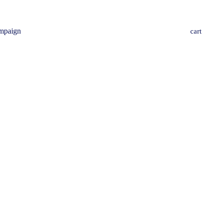
mpaign
cart