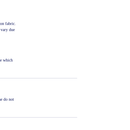
on fabric.
 vary due
me which
se do not