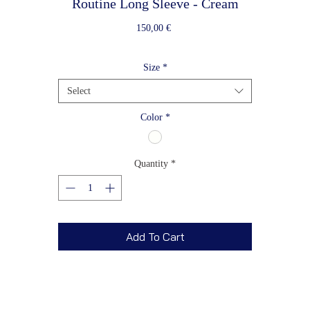
Routine Long Sleeve - Cream
Price
150,00 €
Size
*
Select
Color
*
Quantity
*
Add To Cart