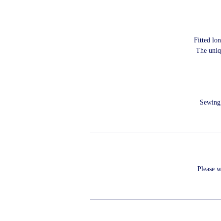
Fitted lo
The uniq
Sewing 
Please w