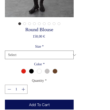
Round Blouse
Price
150,00 €
Size
*
Color
*
Quantity
*
Add To Cart