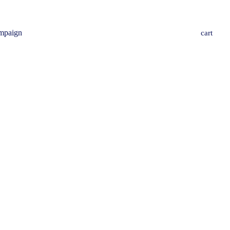
mpaign
cart