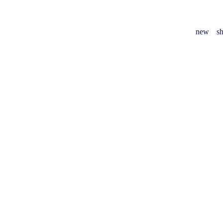
new
sh