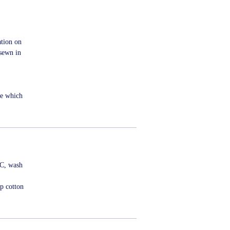
ation on
sewn in
me which
ºC, wash
p cotton