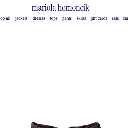
op all
jackets
dresses
tops
pants
skirts
gift cards
sale
ca