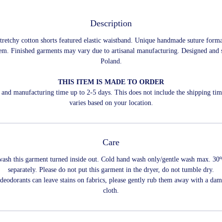
Description
stretchy cotton shorts featured elastic waistband. Unique handmade suture form
tem. Finished garments may vary due to artisanal manufacturing. Designed and 
Poland.
THIS ITEM IS MADE TO ORDER
and manufacturing time up to 2-5 days. This does not include the shipping ti
varies based on your location.
Care
wash this garment turned inside out. Cold hand wash only/gentle wash max. 30
separately. Please do not put this garment in the dryer, do not tumble dry.
 deodorants can leave stains on fabrics, please gently rub them away with a dam
cloth.