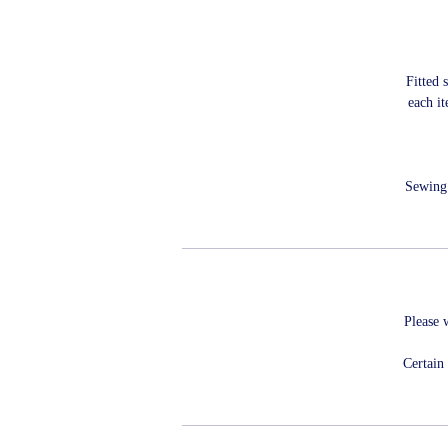
Fitted 
each i
Sewing 
Please 
Certain