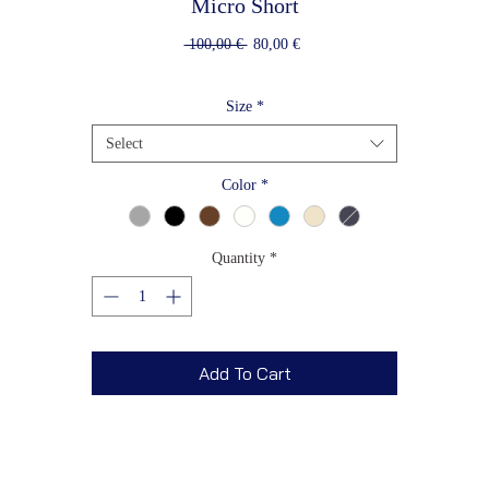
Micro Short
Regular
Sale
 100,00 € 
80,00 €
Price
Price
Size
*
Select
Color
*
Quantity
*
Add To Cart