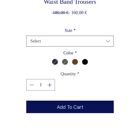
Waist Band Trousers
Regular
Sale
 180,00 € 
160,00 €
Price
Price
Size
*
Select
Color
*
Quantity
*
Add To Cart