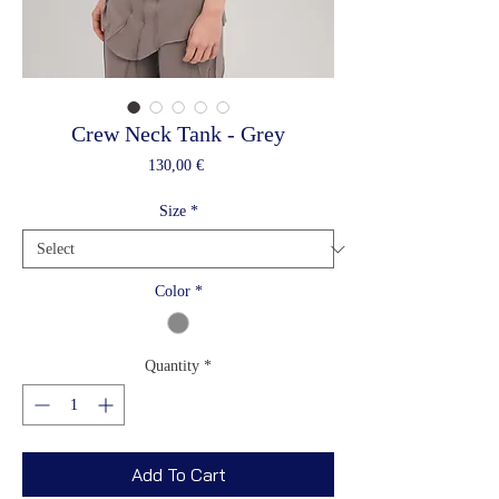
Crew Neck Tank - Grey
Price
130,00 €
Size
*
Color
*
Quantity
*
Add To Cart