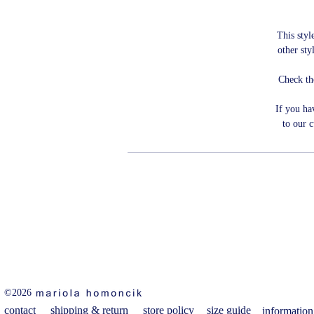
This style
other sty
Check th
If you ha
to our 
©2026
contact
shipping & return
store policy
size guide
information