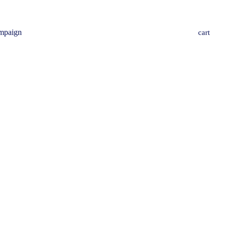
mpaign
cart