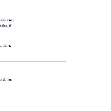
he unique
rtisanal
me which
se do not