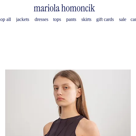
op all
jackets
dresses
tops
pants
skirts
gift cards
sale
ca