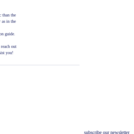
ic than the
 as in the
ion guide.
 reach out
ist you!
subscribe our newsletter