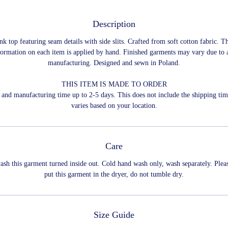
Description
nk top featuring seam details with side slits. Crafted from soft cotton fabric. T
formation on each item is applied by hand. Finished garments may vary due to a
manufacturing. Designed and sewn in Poland.
THIS ITEM IS MADE TO ORDER
and manufacturing time up to 2-5 days. This does not include the shipping ti
varies based on your location.
Care
ash this garment turned inside out. Cold hand wash only, wash separately. Plea
put this garment in the dryer, do not tumble dry.
Size Guide