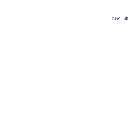
new
sh