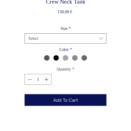
Crew Neck Tank
Price
130,00 €
Size
*
Select
Color
*
Quantity
*
Add To Cart