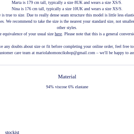
Marta is 179 cm tall, typically a size 8UK and wears a size XS/S.
Nina is 176 cm tall, typically a size 10UK and wears a size XS/S.
 is true to size. Due to really dense seam structure this model is little less elast
les. We recommend to take the size is the nearest your standard size, not smaller
other styles.
e equivalence of your usual size
here
. Please note that this is a general convers
ve any doubts about size or fit before completing your online order, feel free to
customer care team at mariolahomoncikshop@gmail.com – we'll be happy to ass
Material
94% viscose 6% elastane
stockist