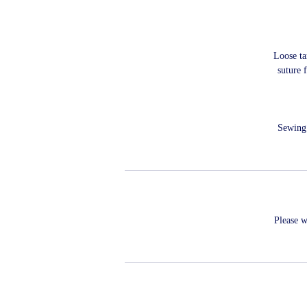
Loose ta
suture 
Sewing 
Please w