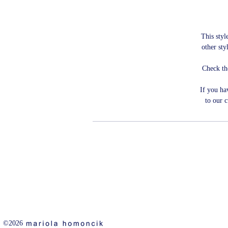
This style
other sty
Check th
If you ha
to our 
©2026