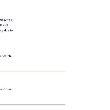
fit with a
ffs' of
ry due to
me which
se do not