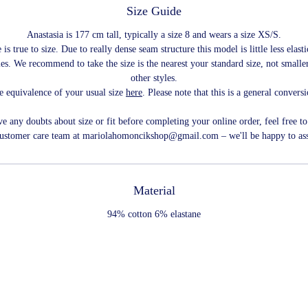
Size Guide
Anastasia is 177 cm tall, typically a size 8 and wears a size XS/S.
 is true to size. Due to really dense seam structure this model is little less elast
les. We recommend to take the size is the nearest your standard size, not smaller
other styles.
e equivalence of your usual size
here
. Please note that this is a general convers
ve any doubts about size or fit before completing your online order, feel free to
customer care team at mariolahomoncikshop@gmail.com – we'll be happy to ass
Material
94% cotton 6% elastane