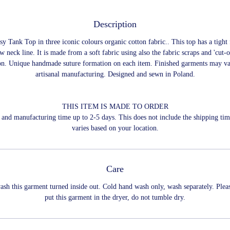
Description
y Tank Top in three iconic colours organic cotton fabric.. This top has a tight 
w neck line. It is made from a soft fabric using also the fabric scraps and 'cut-o
on. Unique handmade suture formation on each item. Finished garments may va
artisanal manufacturing. Designed and sewn in Poland.
THIS ITEM IS MADE TO ORDER
and manufacturing time up to 2-5 days. This does not include the shipping ti
varies based on your location.
Care
ash this garment turned inside out. Cold hand wash only, wash separately. Plea
put this garment in the dryer, do not tumble dry.