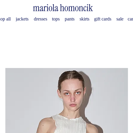
op all
jackets
dresses
tops
pants
skirts
gift cards
sale
ca