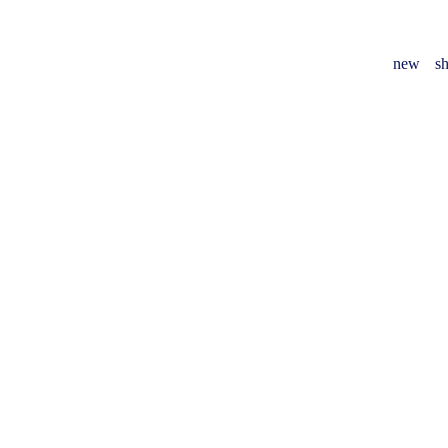
new
sh