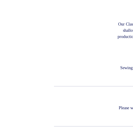
Our Class
shallo
producti
Sewing 
Please w