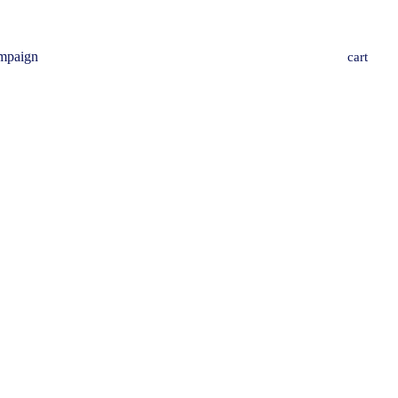
mpaign
cart