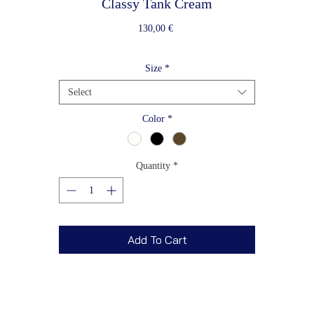
Classy Tank Cream
Price
130,00 €
Size
*
Select
Color
*
Quantity
*
Add To Cart