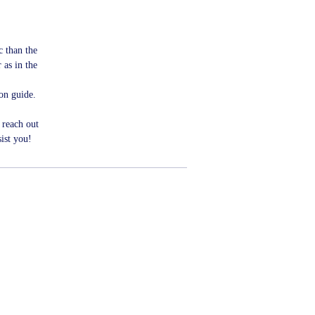
ic than the
 as in the
ion guide.
 reach out
ist you!