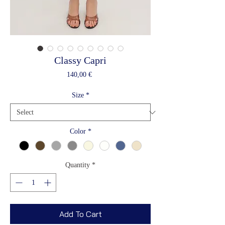
Classy Capri
Price
140,00 €
Size
*
Color
*
Quantity
*
Add To Cart