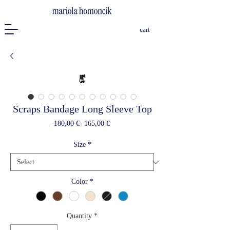
cart
Scraps Bandage Long Sleeve Top
Regular
Sale
 180,00 € 
165,00 €
Price
Price
Size
*
Color
*
Quantity
*