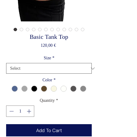
Basic Tank Top
Price
120,00 €
Size
*
Color
*
Quantity
*
Add To Cart